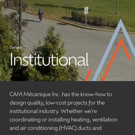
Service
Institutional
CAM Mécanique Inc. has the know-how to
design quality, low-cost projects for the
institutional industry. Whether we're
coordinating or installing heating, ventilation
and air conditioning (HVAC) ducts and