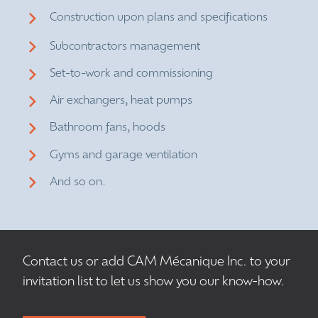
Construction upon plans and specifications
Subcontractors management
Set-to-work and commissioning
Air exchangers, heat pumps
Bathroom fans, hoods
Gyms and garage ventilation
And so on.
Contact us or add CAM Mécanique Inc. to your
invitation list to let us show you our know-how.