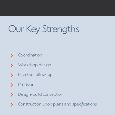
Our Key Strengths
Coordination
Workshop design
Effective follow-up
Precision
Design-build conception
Construction upon plans and specifications