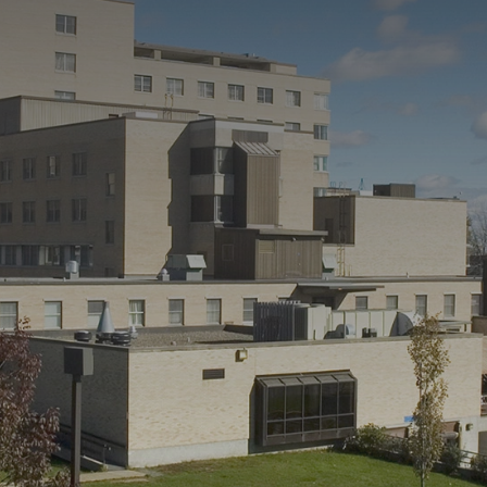
CONTACT US
QUOTE REQUEST
450 241-1410
FR