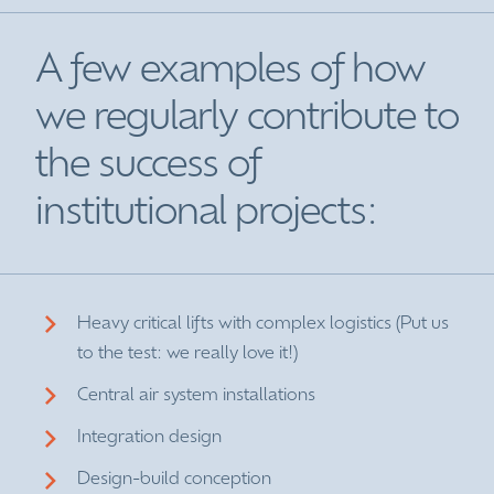
A few examples of how
we regularly contribute to
the success of
institutional projects:
Heavy critical lifts with complex logistics (Put us
to the test: we really love it!)
Central air system installations
Integration design
Design-build conception