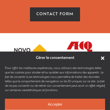
CONTACT FORM
Gérer le consentement
Pour offrir les meilleures expériences, nous utilisons des technologies telles
que les cookies pour stocker et/ou accéder aux informations des appareils. Le
fait de consentir à ces technologies nous permettra de traiter des données
telles que le comportement de navigation ou les ID uniques sur ce site. Le fait
de ne pas consentir ou de retirer son consentement peut avoir un effet négatif
sur certaines caractéristiques et fonctions.
Accepter