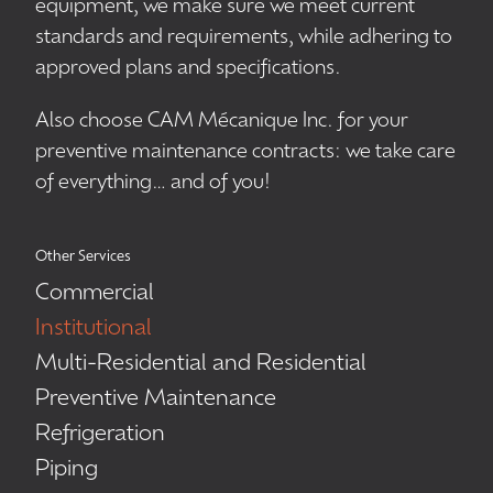
equipment, we make sure we meet current
standards and requirements, while adhering to
approved plans and specifications.
Also choose CAM Mécanique Inc. for your
preventive maintenance contracts: we take care
of everything… and of you!
Other Services
Commercial
Institutional
Multi-Residential and Residential
Preventive Maintenance
Refrigeration
Piping