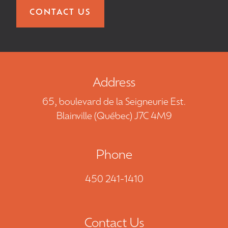
CONTACT US
Address
65, boulevard de la Seigneurie Est.
Blainville (Québec) J7C 4M9
Phone
450 241-1410
Contact Us