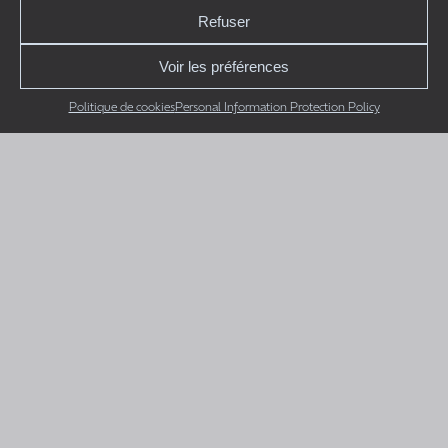
Refuser
Voir les préférences
Politique de cookies
Personal Information Protection Policy
RBQ 5716-1101-01
CAM Mécanique
Projects
Team
Careers
Contact Us
Quote Request