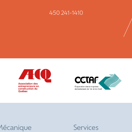
450 241-1410
écanique
Services