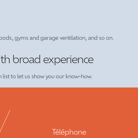
oods, gyms and garage ventilation, and so on.
ith broad experience
n list to let us show you our know-how.
Téléphone