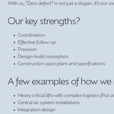
With us, ‘’Zero defect’’ is not just a slogan: it’s our
Our key strengths?
Coordination
Effective follow-up
Precision
Design-build conception
Construction upon plans and specifications
A few examples of how we reg
Heavy critical lifts with complex logistics (Put us 
Central air system installations
Integration design