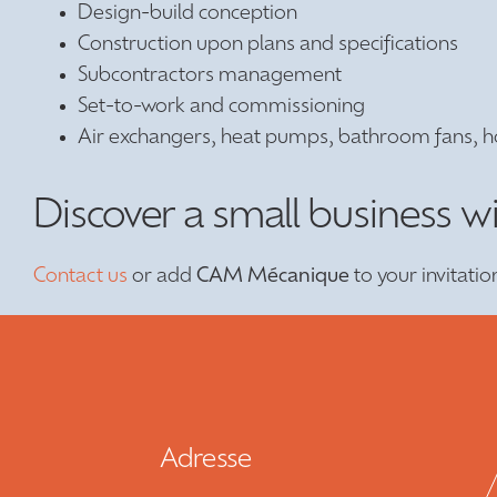
Design-build conception
Construction upon plans and specifications
Subcontractors management
Set-to-work and commissioning
Air exchangers, heat pumps, bathroom fans, h
Discover a small business w
Contact us
or add
CAM Mécanique
to your invitatio
Adresse