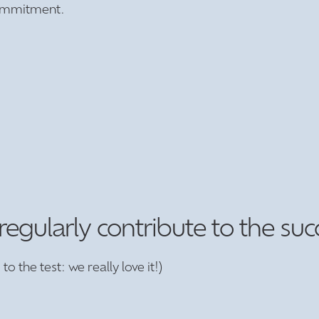
 commitment.
ularly contribute to the succes
to the test: we really love it!)