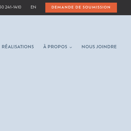
50 241-1410
EN
DEMANDE DE SOUMISSION
RÉALISATIONS
À PROPOS
NOUS JOINDRE