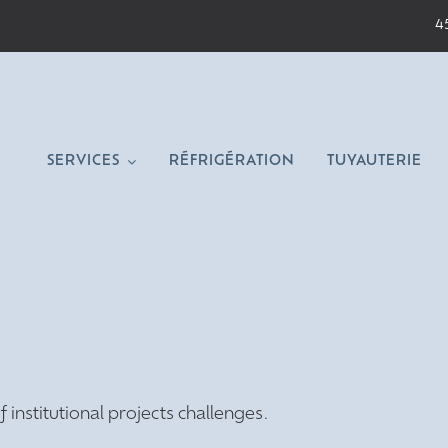
4
SERVICES
RÉFRIGÉRATION
TUYAUTERIE
nstitutional projects challenges.