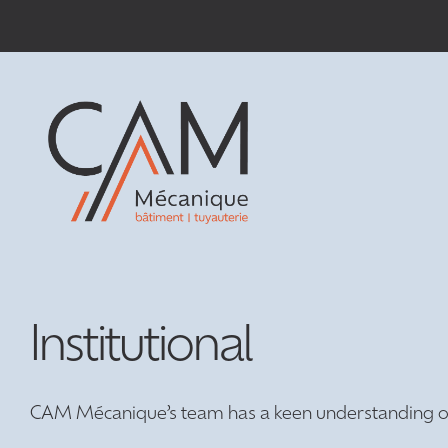
Passer
au
contenu
Institutional
CAM Mécanique’s team has a keen understanding of i