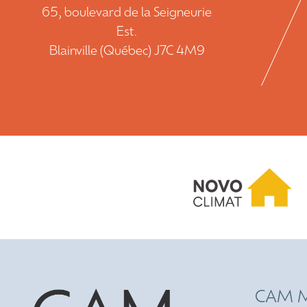
65, boulevard de la Seigneurie
Est.
Blainville (Québec) J7C 4M9
CAM M