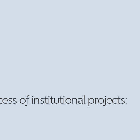
s of institutional projects: