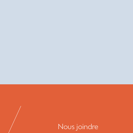
Nous joindre