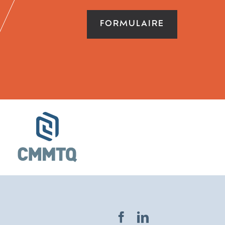
FORMULAIRE